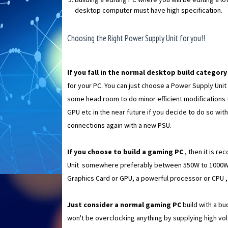
desktop computer must have high specification.
Choosing the Right Power Supply Unit for you!!
If you fall in the normal desktop build categor
for your PC. You can just choose a Power Supply Unit o
some head room to do minor efficient modifications
GPU etc in the near future if you decide to do so wi
connections again with a new PSU.
If you choose to build a gaming PC
, then it is r
Unit somewhere preferably between 550W to 1000W. N
Graphics Card or GPU, a powerful processor or CPU 
Just consider a normal gaming PC
build with a b
won't be overclocking anything by supplying high vol