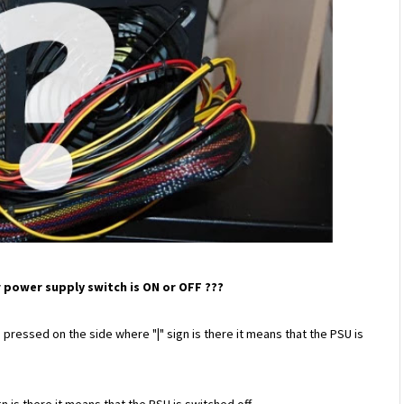
our power supply switch is ON or OFF ???
s pressed on the side where "
|
"
sign is there it means that the PSU is