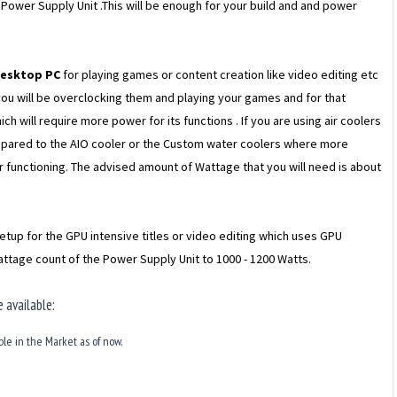
s Power Supply Unit .This will be enough for your build and and power
desktop PC
for playing games or content creation like video editing etc
you will be overclocking them and playing your games and for that
ch will require more power for its functions . If you are using air coolers
ompared to the AIO cooler or the Custom water coolers where more
 functioning. The advised amount of Wattage that you will need is about
etup for the GPU intensive titles or video editing which uses GPU
ttage count of the Power Supply Unit to 1000 - 1200 Watts.
 available:
ble in the Market as of now.