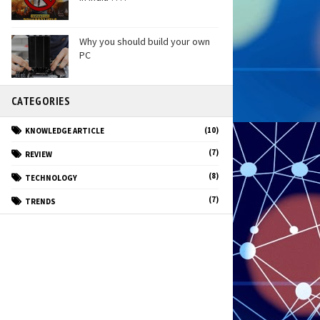
Why you should build your own
PC
CATEGORIES
(10)
KNOWLEDGE ARTICLE
(7)
REVIEW
(8)
TECHNOLOGY
(7)
TRENDS