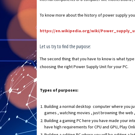
To know more about the history of power supply you ca
https://en.wikipedia.org/wiki/Power_supply_
Let us try to find the purpose:
The second thing that you have to know is what type o
choosing the right Power Supply Unit for your PC.
Types of purposes:
Building a normal desktop computer where you just 
games , watching movies , just browning the web , 
Building a gaming PC here you have made your inten
have high requirements for CPU and GPU, Play Onli
Building a editing PC where you will be editing a l