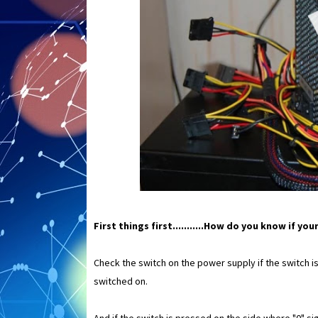
First things first...........How do you know if y
Check the switch on the power supply if the switch i
switched on.