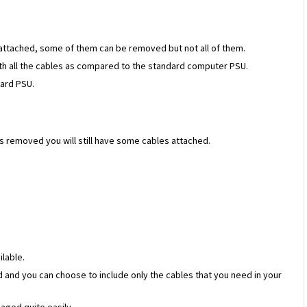
s attached, some of them can be removed but not all of them.
ith all the cables as compared to the standard computer PSU.
ard PSU.
s removed you will still have some cables attached.
ilable.
 and you can choose to include only the cables that you need in your