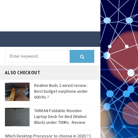
ALSO CHECKOUT
Realme Buds 2 wired review :
Best budget earphone under
600 Rs ?
TARKAN Foldable Wooden
Laptop Desk for Bed (Walnut
Black) under 700Rs : Review
Which Desktop Processor to choose in 2020 ? |