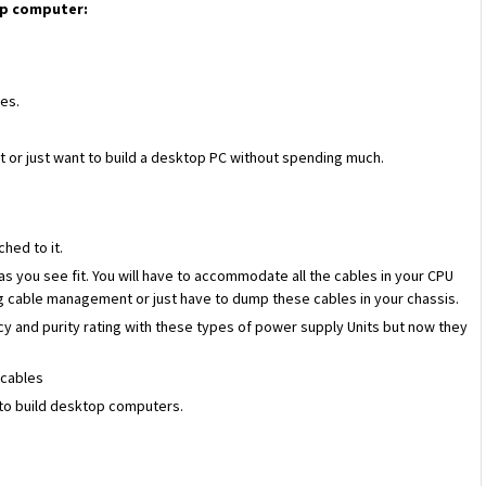
op computer:
ces.
t or just want to build a desktop PC without spending much.
ched to it.
 you see fit. You will have to accommodate all the cables in your CPU
ng cable management or just have to dump these cables in your chassis.
ncy and purity rating with these types of power supply Units but now they
 cables
t to build desktop computers.