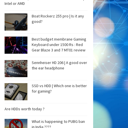
Intel or AMD
Boat Rockerz 255 pro | Is it any
good?
Best budget membrane Gaming
Keyboard under 1500 Rs : Red
Gear Blaze 3 and 7 MT01 review
Sennheiser HD 206 | A good over
the ear headphone
SSD vs HDD | Which one is better
for gaming?
Are HDDs worth today ?
What is happening to PUBG ban
in India ????