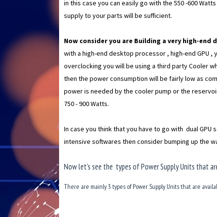
in this case you can easily go with the 550 -600 Watt
supply to your parts will be sufficient.
Now consider you are Building a very high-end 
with a high-end desktop processor , high-end GPU , 
overclocking you will be using a third party Cooler whi
then the power consumption will be fairly low as c
power is needed by the cooler pump or the reservoir
750 - 900 Watts.
In case you think that you have to go with dual GPU s
intensive softwares then consider bumping up the wa
Now let’s see the types of Power Supply Units that are
There are mainly 3 types of Power Supply Units that are availa