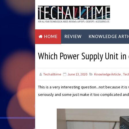
REVIEW
KNOWLEDGE ARTI
HOME
Which Power Supply Unit in
Techalltime
June 13, 2020
Knowledge Article
,
Tec
This is a very interesting question...not because it i
seriously and some just make it too complicated and