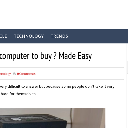
CLE
TECHNOLOGY
TRENDS
 computer to buy ? Made Easy
hnology
0
Comments
s very difficult to answer but because some people don’t take it very
 hard for themselves.