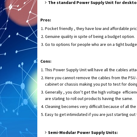
The standard Power Supply Unit for deskt
Pros:
Pocket friendly , they have low and affordable pri
Genuine quality in spite of being a budget option.
Go to options for people who are on a tight budge
Cons:
This Power Supply Unit will have all the cables atta
Here you cannot remove the cables from the PSU as
cabinet or chassis making you put to test for doi
Generally , you don’t get the high voltage efficie
are stating to roll out products having the same.
Cleaning becomes very difficult because of all the
Easy to get intimidated if you are just starting ou
Semi-Modular Power Supply Units: