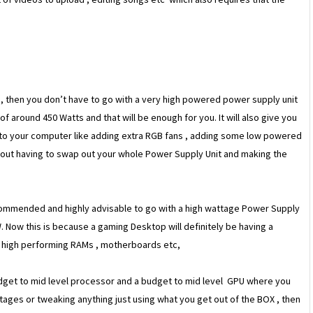
y
, then you don’t have to go with a very high powered power supply unit
f around 450 Watts and that will be enough for you. It will also give you
 to your computer like adding extra RGB fans , adding some low powered
thout having to swap out your whole Power Supply Unit and making the
ecommended and highly advisable to go with a high wattage Power Supply
ow this is because a gaming Desktop will definitely be having a
, high performing RAMs , motherboards etc,
udget to mid level processor and a budget to mid level GPU where you
tages or tweaking anything just using what you get out of the BOX , then