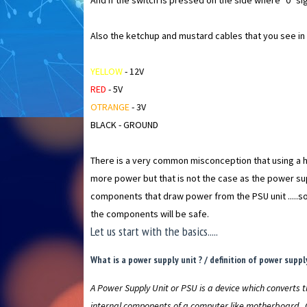
And if the switch is pressed on the side where "0" sig
Also the ketchup and mustard cables that you see in t
YELLOW
- 12V
RED
- 5V
OTRANGE
- 3V
BLACK - GROUND
There is a very common misconception that using a hi
more power but that is not the case as the power su
components that draw power from the PSU unit .....so 
the components will be safe.
Let us start with the basics.....
What is a power supply unit ? / definition of power supply
A Power Supply Unit or PSU is a device which converts t
internal components of a computer like motherboard , 