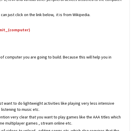
n just click on the link below, it is from Wikipedia.
unit_(computer)
f computer you are going to build. Because this will help you in
want to do lightweight activities like playing very less intensive
listening to music etc.
tion very clear that you want to play games like the AAA titles which
ne multiplayer games , stream online etc.
ot of videos to upload , editing songs etc which also requires that the