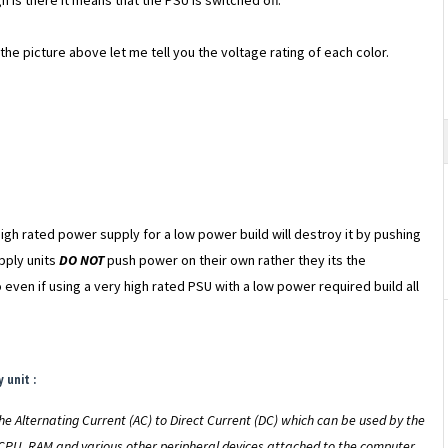
n is there it means that the PSU is switched off.
he picture above let me tell you the voltage rating of each color.
gh rated power supply for a low power build will destroy it by pushing
pply units
DO NOT
push power on their own rather they its the
even if using a very high rated PSU with a low power required build all
 unit :
he Alternating Current (AC) to Direct Current (DC) which can be used by the
CPU, RAM and various other peripheral devices attached to the computer.