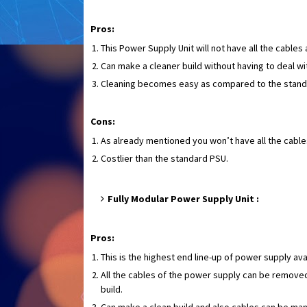
Pros:
This Power Supply Unit will not have all the cable
Can make a cleaner build without having to deal w
Cleaning becomes easy as compared to the stand
Cons:
As already mentioned you won’t have all the cable
Costlier than the standard PSU.
Fully Modular Power Supply Unit :
Pros:
This is the highest end line-up of power supply ava
All the cables of the power supply can be removed
build.