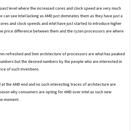
husiast level where the increased cores and clock speed are very much
 can see Intel lacking as AMD just dominates them as they have just a
cores and clock speeds and intel have just started to introduce higher
t the price difference between them and the ryzen processors are where
7nm refreshed and 5nm architecture of processors are what has peaked
 numbers but the desired numbers by the people who are interested in
ce of such inventions.
 at the AMD end and no such interesting traces of architecture are
r reason why consumers are opting for AMD over intel as such new
the moment.