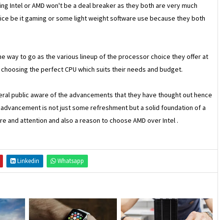
oing Intel or AMD won't be a deal breaker as they both are very much
rice be it gaming or some light weight software use because they both
he way to go as the various lineup of the processor choice they offer at
n choosing the perfect CPU which suits their needs and budget.
ral public aware of the advancements that they have thought out hence
advancement is not just some refreshment but a solid foundation of a
e and attention and also a reason to choose AMD over Intel .
Linkedin
Whatsapp