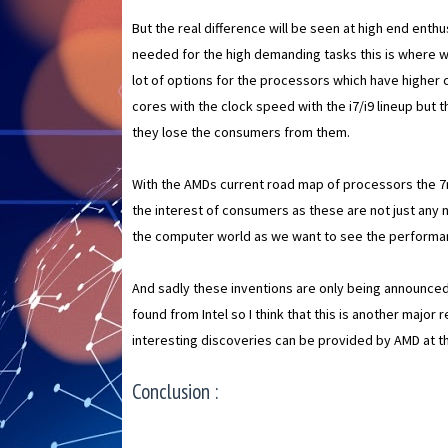
But the real difference will be seen at high end ent
needed for the high demanding tasks this is where we
lot of options for the processors which have higher 
cores with the clock speed with the i7/i9 lineup bu
they lose the consumers from them.
With the AMDs current road map of processors the 
the interest of consumers as these are not just any
the computer world as we want to see the performan
And sadly these inventions are only being announced
found from Intel so I think that this is another majo
interesting discoveries can be provided by AMD at 
Conclusion :