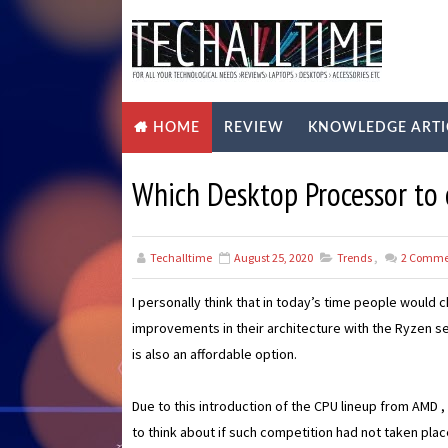
REVIEW
KNOWLEDGE ARTI
HOME
Which Desktop Processor to 
Techalltime
August 25, 2020
Trends
,
2
Comme
I personally think that in today’s time people woul
improvements in their architecture with the Ryzen 
is also an affordable option.
Due to this introduction of the CPU lineup from AMD 
to think about if such competition had not taken plac