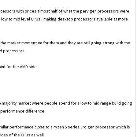
rocessors with prices almost half of what the perv gen processors were
 low to mid level CPUs , making desktop processors available at more
d the market momentum for them and they are still going strong with the
ed processors.
int for the AMD side.
he majority market where people spend for a low to mid range build going
 performance difference.
milar performance close to a ryzen 5 series 3rd gen processor which is
ices of the CPUs as well.