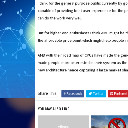
I think for the general purpose public currently by g
capable of providing best user experience for the p
can do the work very well.
But for higher end enthusiasts I think AMD might be t
the affordable price point which might help people i
AMD with their road map of CPUs have made the gene
made people more interested in their system as the 
new architecture hence capturing a large market shar
Share This:
Facebook
Twitter
Pinterest
YOU MAY ALSO LIKE