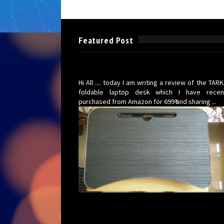
Featured Post
TARKAN Foldable Wooden Laptop Desk for 
(Walnut Black) under 700Rs : Review
Hi All .... today I am writing a review of the TAR
foldable laptop desk which I have recen
purchased from Amazon for 699₹ and sharing ...