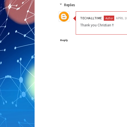
Replies
TECHALLTIME
APRIL 1
Thank you Christian !!
Reply