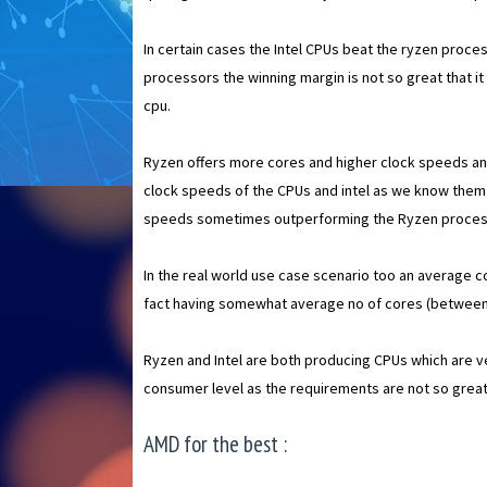
In certain cases the Intel CPUs beat the ryzen process
processors the winning margin is not so great that it
cpu.
Ryzen offers more cores and higher clock speeds and
clock speeds of the CPUs and intel as we know them f
speeds sometimes outperforming the Ryzen proces
In the real world use case scenario too an average c
fact having somewhat average no of cores (between 
Ryzen and Intel are both producing CPUs which are 
consumer level as the requirements are not so great t
AMD for the best :