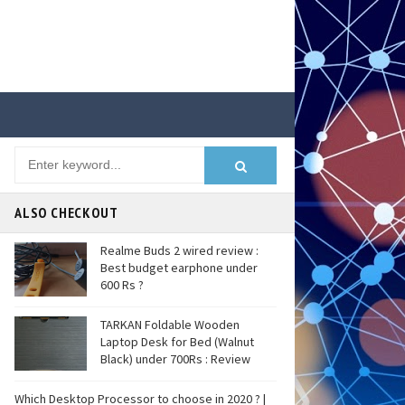
ALSO CHECKOUT
Realme Buds 2 wired review :
Best budget earphone under
600 Rs ?
TARKAN Foldable Wooden
Laptop Desk for Bed (Walnut
Black) under 700Rs : Review
Which Desktop Processor to choose in 2020 ? |