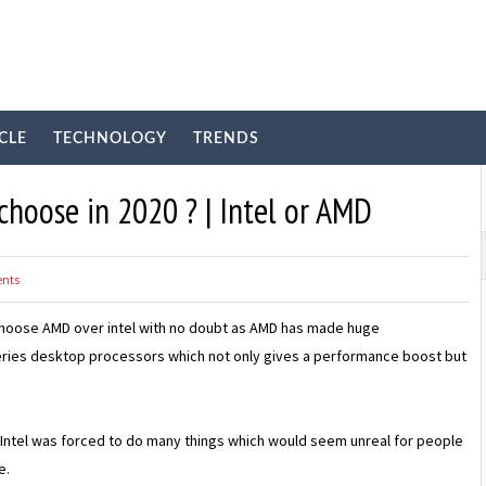
CLE
TECHNOLOGY
TRENDS
choose in 2020 ? | Intel or AMD
nts
d choose AMD over intel with no doubt as AMD has made huge
series desktop processors which not only gives a performance boost but
, Intel was forced to do many things which would seem unreal for people
e.