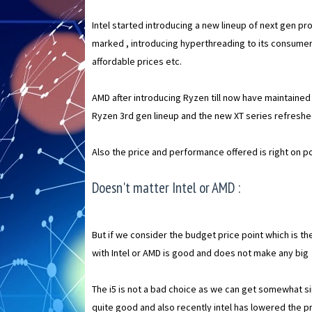
Intel started introducing a new lineup of next gen p
marked , introducing hyperthreading to its consumer
affordable prices etc.
AMD after introducing Ryzen till now have maintaine
Ryzen 3rd gen lineup and the new XT series refresh
Also the price and performance offered is right on po
Doesn't matter Intel or AMD :
But if we consider the budget price point which is t
with Intel or AMD is good and does not make any big
The i5 is not a bad choice as we can get somewhat si
quite good and also recently intel has lowered the pr