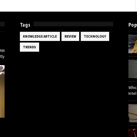
Tags
Pop
Bed
KNOWLEDGE ARTICLE
REVIEW
TECHNOLOGY
TRENDS
KAN
tly
Whic
Inte