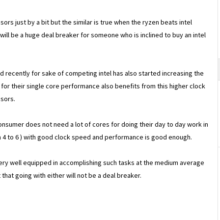
ors just by a bit but the similar is true when the ryzen beats intel
 will be a huge deal breaker for someone who is inclined to buy an intel
 recently for sake of competing intel has also started increasing the
or their single core performance also benefits from this higher clock
sors.
onsumer does not need a lot of cores for doing their day to day work in
4 to 6 ) with good clock speed and performance is good enough.
very well equipped in accomplishing such tasks at the medium average
hat going with either will not be a deal breaker.