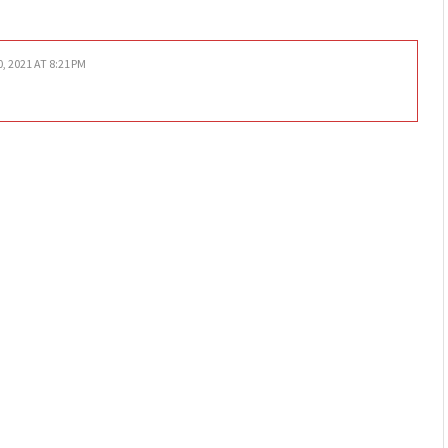
0, 2021 AT 8:21 PM