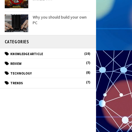
Why you should build your own
PC
CATEGORIES
(10)
KNOWLEDGE ARTICLE
(7)
REVIEW
(8)
TECHNOLOGY
(7)
TRENDS