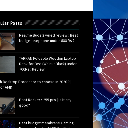
ular Posts
Realme Buds 2 wired review : Best
budget earphone under 600 Rs ?
TARKAN Foldable Wooden Laptop
Desk for Bed (Walnut Black) under
700Rs : Review
h Desktop Processor to choose in 2020 ? |
l or AMD
Boat Rockerz 255 pro | Is it any
good?
Best budget membrane Gaming