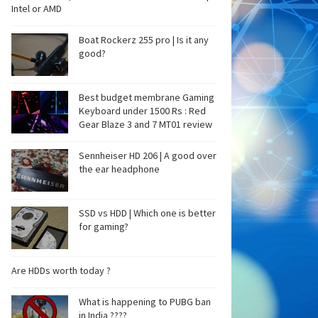
Intel or AMD
Boat Rockerz 255 pro | Is it any
good?
Best budget membrane Gaming
Keyboard under 1500 Rs : Red
Gear Blaze 3 and 7 MT01 review
Sennheiser HD 206 | A good over
the ear headphone
SSD vs HDD | Which one is better
for gaming?
Are HDDs worth today ?
What is happening to PUBG ban
in India ????