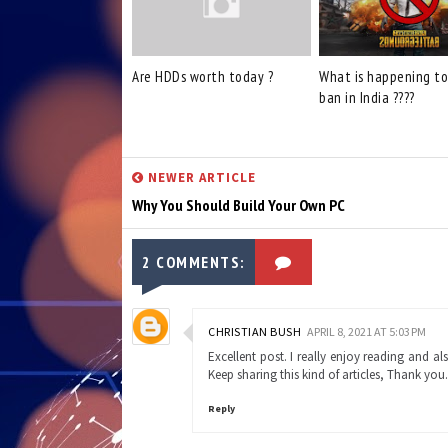
Are HDDs worth today ?
What is happening t
ban in India ????
NEWER ARTICLE
Why You Should Build Your Own PC
2 COMMENTS:
CHRISTIAN BUSH
APRIL 8, 2021 AT 5:03 PM
Excellent post. I really enjoy reading and 
Keep sharing this kind of articles, Thank you
Reply