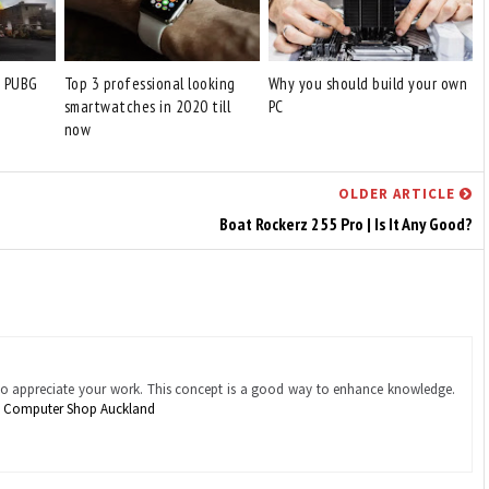
o PUBG
Top 3 professional looking
Why you should build your own
smartwatches in 2020 till
PC
now
OLDER ARTICLE
Boat Rockerz 255 Pro | Is It Any Good?
also appreciate your work. This concept is a good way to enhance knowledge.
.
Computer Shop Auckland